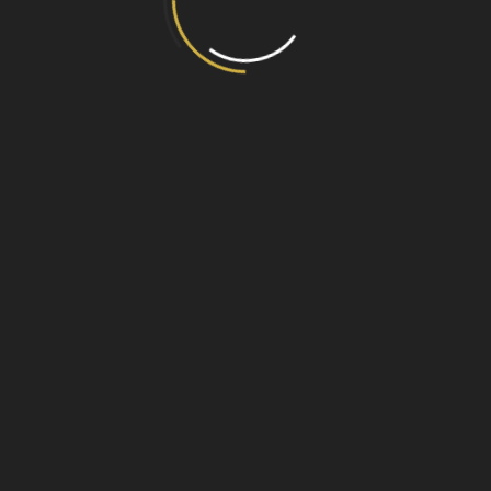
ue
n room