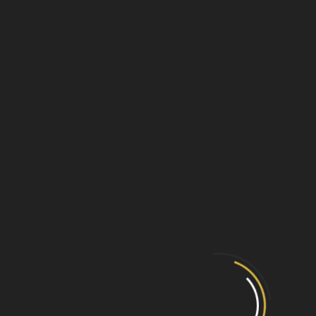
GX-50010 - Georgian Basket
View Product