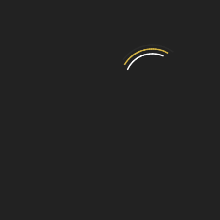
GX-80001 - Victorian Cast Iron
Insert
View Product
I WANT ADVICE