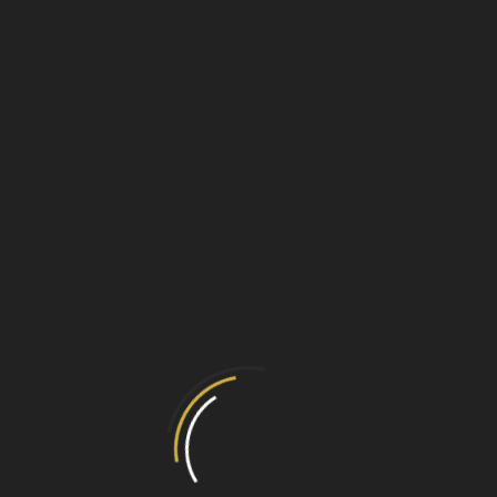
 and Hob grate