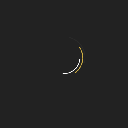
Focus Fireplaces Shelves &
Beams Brochure
01/01/2020